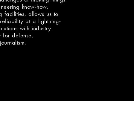
ineering know-how,
 facilities, allows us to
eliability at a lightning-
utions with industry
y for defense,
journalism.