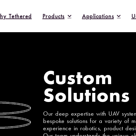
hy Tethered
Products
Applications
U
Custom
Solutions
Our deep expertise with UAV system
bespoke solutions for a variety of 
experience in robotics, product des
Our team understands the unique ch