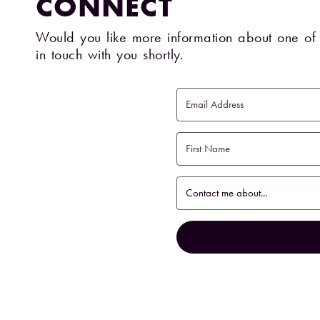
CONNECT
Would you like more information about one of 
in touch with you shortly.