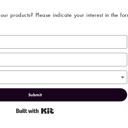
our products? Please indicate your interest in the f
Submit
Built with Kit