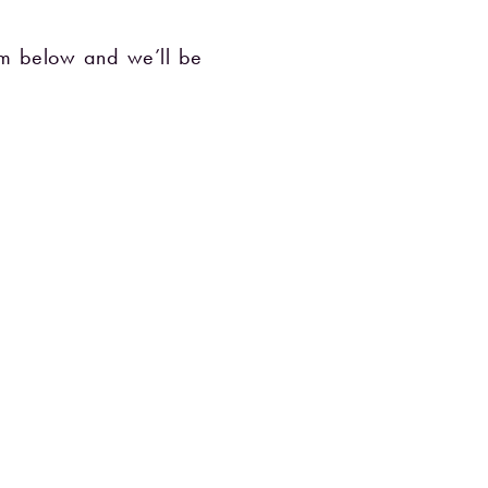
orm below and we’ll be