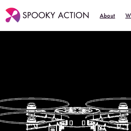
About
W