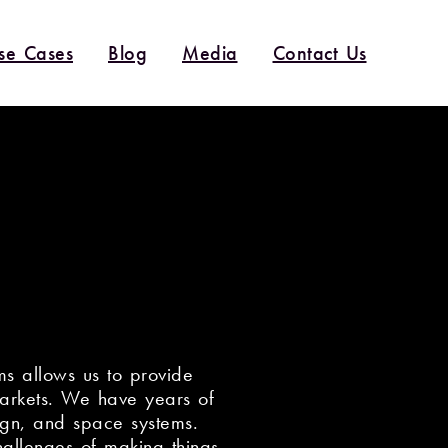
se Cases
Blog
Media
Contact Us
s allows us to provide
markets. We have years of
ign, and space systems.
allenges of making things