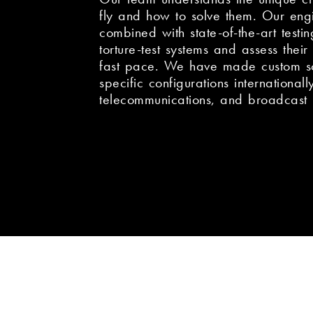
fly and how to solve them. Our eng
combined with state-of-the-art testing
torture-test systems and assess their r
fast pace. We have made custom sol
specific configurations internationall
telecommunications, and broadcast 