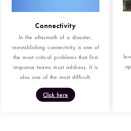
Connectivity
In the aftermath of a disaster,
reestablishing connectivity is one of
le
the most critical problems that first
op
response teams must address. It is
also one of the most difficult.
Click here