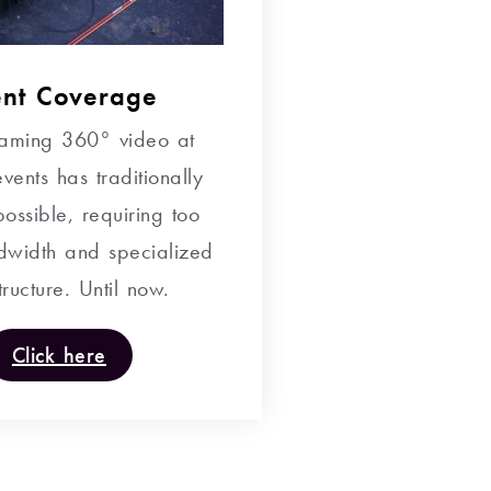
ent Coverage
reaming 360° video at
vents has traditionally
ossible, requiring too
width and specialized
tructure. Until now.
Click here