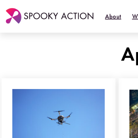
About
W
A