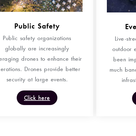
Public Safety
Ev
Public safety organizations
Live-st
globally are increasingly
outdoor e
veraging drones to enhance their
been imp
erations. Drones provide better
much band
security at large events.
infras
Click here