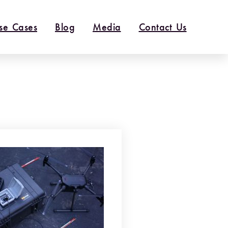
se Cases
Blog
Media
Contact Us