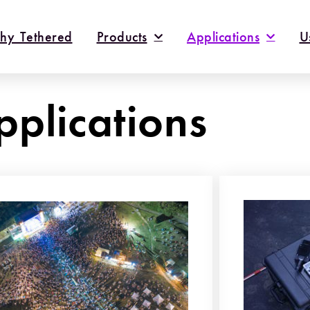
hy Tethered
Products
Applications
U
pplications